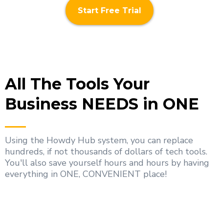
Start Free Trial
All The Tools Your
Business NEEDS in ONE
Using the Howdy Hub system, you can replace
hundreds, if not thousands of dollars of tech tools.
You'll also save yourself hours and hours by having
everything in ONE, CONVENIENT place!