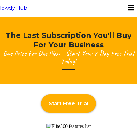
The Last Subscription You'll Buy
For Your Business
One Price For One Plan - Start Your 7-Day Free Trial
Today!
Start Free Trial