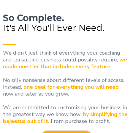
So Complete.
It's All You'll Ever Need.
We didn’t just think of everything your coaching
and consulting business could possibly require,
we
made one tier that includes every feature.
No silly nonsense about different levels of access.
Instead,
one deal for everything you will need
now and later as you grow.
We are committed to customizing your business in
the greatest way we know how:
by simplifying the
bejeezus out of it.
From purchase to profit.