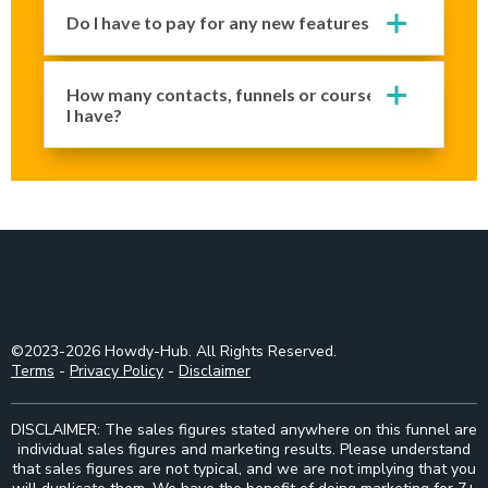
Do I have to pay for any new features?
How many contacts, funnels or courses can
I have?
©2023-2026 Howdy-Hub. All Rights Reserved.
Terms
-
Privacy Policy
-
Disclaimer
DISCLAIMER: The sales figures stated anywhere on this funnel are
individual sales figures and marketing results. Please understand
that sales figures are not typical, and we are not implying that you