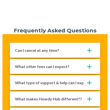
Frequently Asked Questions
Can I cancel at any time?
What other fees can I expect?
What type of support & help can I expect?
What makes Howdy Hub different??